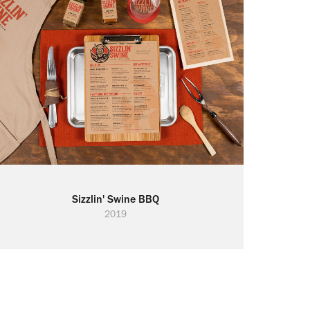
Sizzlin' Swine BBQ
2019