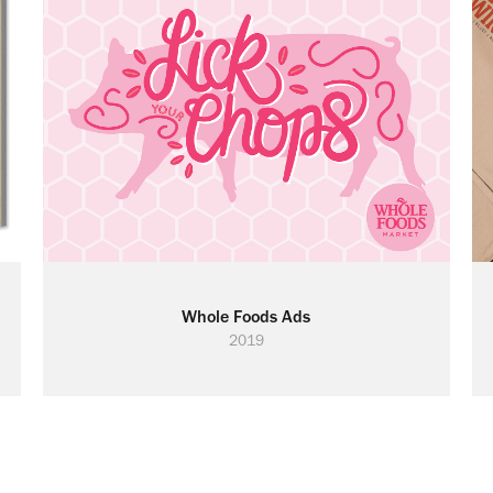
Whole Foods Ads
2019