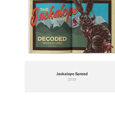
Jackalope Spread
2019