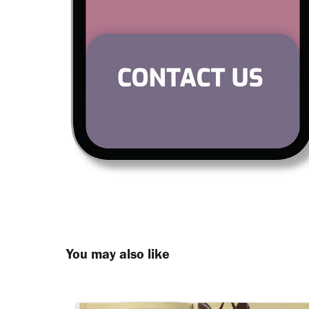
You may also like